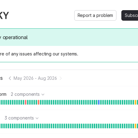
Report a problem
Subsc
y operational
e of any issues affecting our systems.
us
May 2026
-
Aug 2026
form
2 components
s
3 components