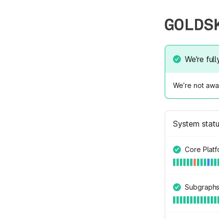
We’re full
We’re not awar
System stat
Core Plat
Subgraph