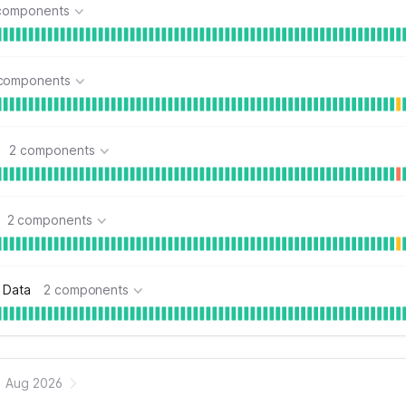
components
components
2 components
2 components
 Data
2 components
Aug 2026