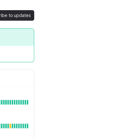
ribe to updates