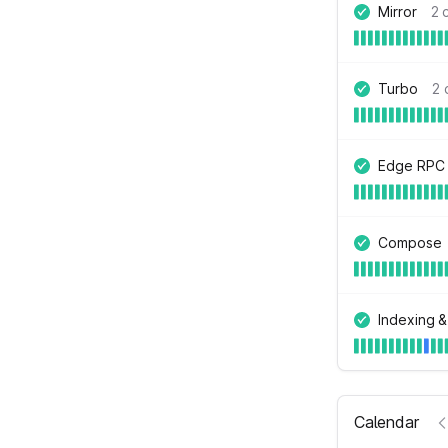
Mirror
2 
Turbo
2 
Edge RPC
Compose
Indexing &
Calendar